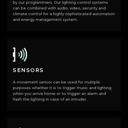
by our programmers. Our lighting control systems
can be combined with audio, video, security and
climate control for a highly sophisticated automation
and energy management system.
SENSORS
A movement sensor can be used for multiple
purposes whether it is to trigger music and lighting
when you arrive home or to trigger an alarm and
flash the lighting in case of an intruder.