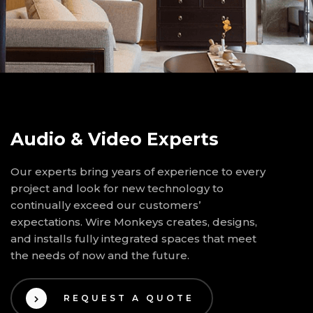
Audio & Video Experts
Our experts bring years of experience to every
project and look for new technology to
continually exceed our customers’
expectations. Wire Monkeys creates, designs,
and installs fully integrated spaces that meet
the needs of now and the future.
REQUEST A QUOTE