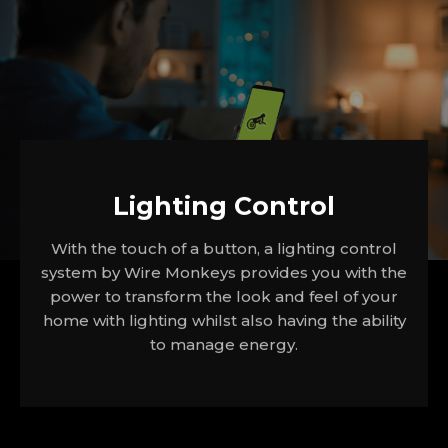
Lighting Control
With the touch of a button, a lighting control
system by Wire Monkeys provides you with the
power to transform the look and feel of your
home with lighting whilst also having the ability
to manage energy.