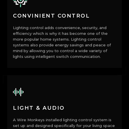
CONVINIENT CONTROL
Lighting control adds convenience, security, and
efficiency which is why it has become one of the
more popular home systems. Lighting control
systems also provide energy savings and peace of
mind by allowing you to control a wide variety of
lights using intelligent switch communication.
LIGHT & AUDIO
A Wire Monkeys installed lighting control system is
set up and designed specifically for your living space