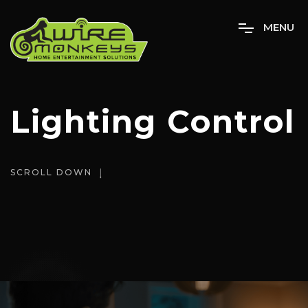
M
E
N
U
Lighting Control
SCROLL DOWN