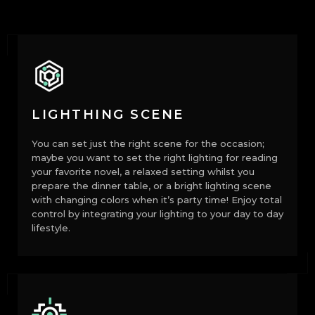
LIGHTHING SCENE
You can set just the right scene for the occasion;
maybe you want to set the right lighting for reading
your favorite novel, a relaxed setting whilst you
prepare the dinner table, or a bright lighting scene
with changing colors when it’s party time! Enjoy total
control by integrating your lighting to your day to day
lifestyle.