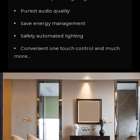
Purest audio quality
Save energy management
Safety automated lighting
Convenient one touch control and much
more...