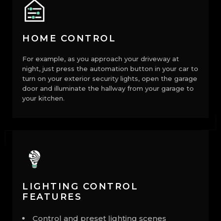
HOME CONTROL
For example, as you approach your driveway at
night, just press the automation button in your car to
turn on your exterior security lights, open the garage
door and illuminate the hallway from your garage to
your kitchen.
LIGHTING CONTROL
FEATURES
Control and preset lighting scenes